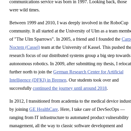
communications service was born in 1997. Looking back, those
were wild times.
Between 1999 and 2010, I was deeply involved in the RoboCup
community. It all started at the University of Ulm as a team memb
of "The Ulm Sparrows". In 2005, a friend and I founded the
Carp
Noctem (Cassel)
team at the University of Kassel. This pushed th
research focus of our distributed systems group a big step towards
autonomous robotics. In 2009, after submitting my thesis, I reloca
further north to join the
German Research Center for Artificial
Intelligence (DFKI) in Bremen
. Our students took over and
successfully
continued the journey until around 2018
.
In 2012, I transitioned from academia to the medical device indust
by joining
GE HealthCare
. Here, I take care of DevSecOps —
ranging from IT infrastructure to automated product vulnerability
management, all the way to classic software development and