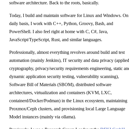
software architecture. Back to the roots, basically.
Today, I build and maintain software for Linux and Windows. On
daily basis, I work with C++, Python, Groovy, Bash, and
PowerShell. I also feel right at home with C, C#, Java,
JavaScript/TypeScript, Rust, and similar languages.
Professionally, almost everything revolves around build and test
automation (mainly Jenkins), IT security and data privacy (applie
cryptography, privacy/security requirements engineering, static an
dynamic application security testing, vulnerability scanning),
Software Bill of Materials (SBOM), distributed software
architectures, virtualization and containers (KVM, LXC,
containerd/Docker/Podman) in the Linux ecosystem, maintaining
Proxmox/Ceph clusters, and provisioning local Large Language
Model instances (mainly via ollama).