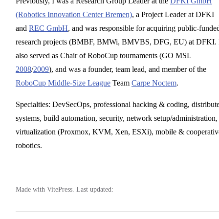
Previously, I was a Research Group Leader at the
DFKI GmbH
(Robotics Innovation Center Bremen)
, a Project Leader at DFKI
and
REC GmbH
, and was responsible for acquiring public-funde
research projects (BMBF, BMWi, BMVBS, DFG, EU) at DFKI. 
also served as Chair of RoboCup tournaments (GO MSL
2008
/
2009
), and was a founder, team lead, and member of the
RoboCup Middle-Size League
Team
Carpe Noctem
.
Specialties: DevSecOps, professional hacking & coding, distribut
systems, build automation, security, network setup/administration,
virtualization (Proxmox, KVM, Xen, ESXi), mobile & cooperativ
robotics.
Made with VitePress. Last updated: