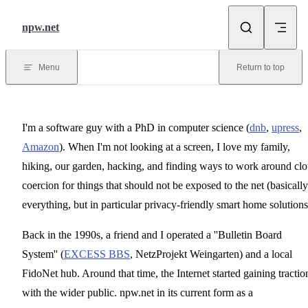
Skip to content
npw.net
Menu
Return to top
I'm a software guy with a PhD in computer science (
dnb
,
upress
,
Amazon
). When I'm not looking at a screen, I love my family,
hiking, our garden, hacking, and finding ways to work around cl
coercion for things that should not be exposed to the net (basically
everything, but in particular privacy-friendly smart home solutions
Back in the 1990s, a friend and I operated a ''Bulletin Board
System'' (
EXCESS BBS
, NetzProjekt Weingarten) and a local
FidoNet hub. Around that time, the Internet started gaining tractio
with the wider public. npw.net in its current form as a